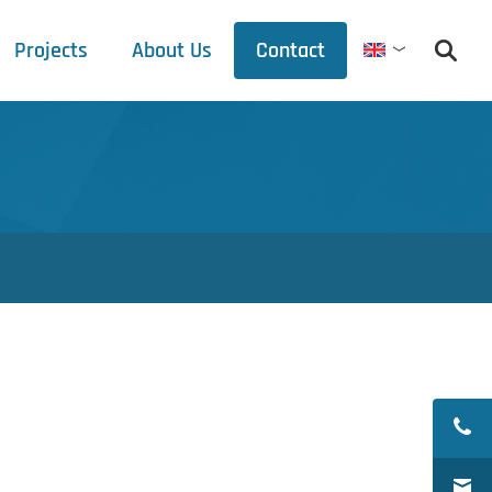
Projects
About Us
Contact
English
Debets Schalke
Trade fair schedule
Press releases
Downloads