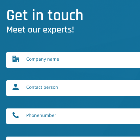
Get in touch
Meet our experts!
Company name
Contact person
Phonenumber