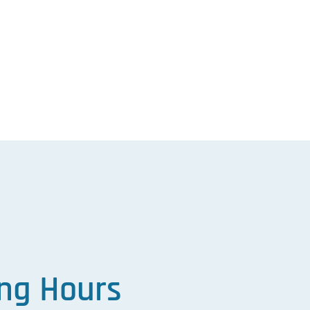
ng Hours