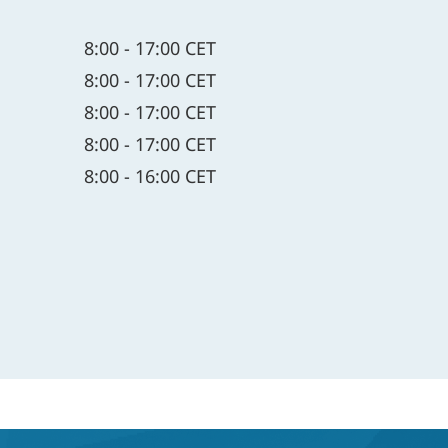
8:00 - 17:00 CET
8:00 - 17:00 CET
8:00 - 17:00 CET
8:00 - 17:00 CET
8:00 - 16:00 CET