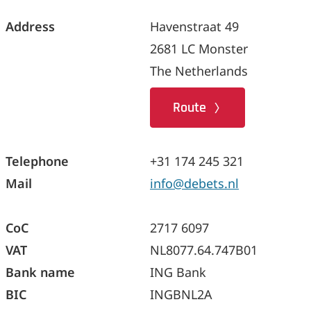
Address
Havenstraat 49
2681 LC Monster
The Netherlands
Route
Telephone
+31 174 245 321
Mail
info@debets.nl
CoC
2717 6097
VAT
NL8077.64.747B01
Bank name
ING Bank
BIC
INGBNL2A