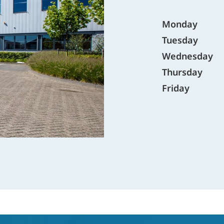
Monday
Tuesday
Wednesday
Thursday
Friday