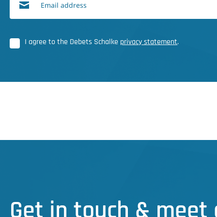
Email address
I agree to the Debets Schalke
privacy statement
.
Get in touch & meet 