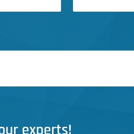
our experts!