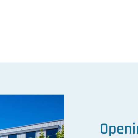
ram
kedIn
Openi