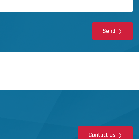
Send
Contact us