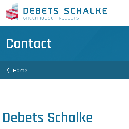
Contact
Home
Debets Schalke