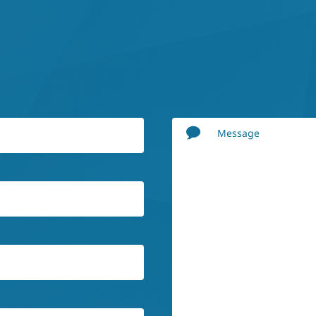
Message