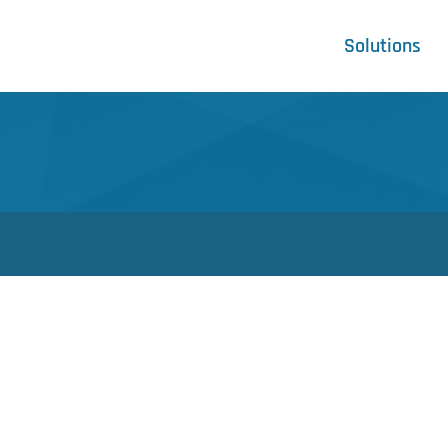
Solutions