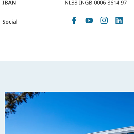
IBAN
NL33 INGB 0006 8614 97
Facebook
YouTube
Instag
Lin
Social
X