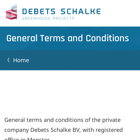
General Terms and Conditions
Home
General terms and conditions of the private
company Debets Schalke BV, with registered
office in Monster,