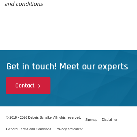
and conditions
Get in touch! Meet our experts
Contact
© 2019 - 2026 Debets Schalke. All rights reserved.
Sitemap
Disclaimer
General Terms and Conditions
Privacy statement