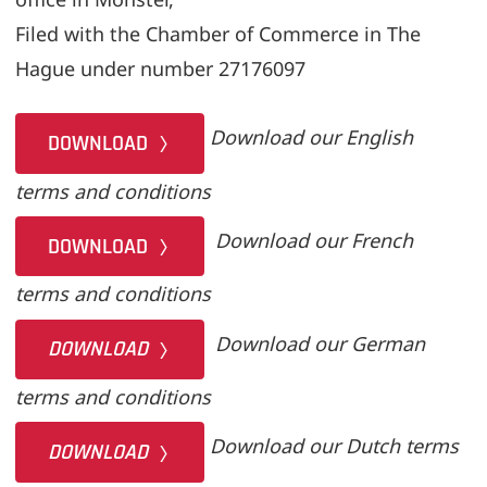
Filed with the Chamber of Commerce in The
Hague under number 27176097
Download our English
DOWNLOAD
terms and conditions
Download our French
DOWNLOAD
terms and conditions
Download our German
DOWNLOAD
terms and conditions
Download our Dutch terms
DOWNLOAD