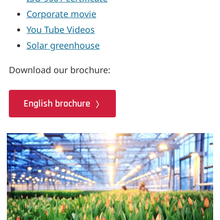
Corporate movie
You Tube Videos
Solar greenhouse
Download our brochure:
English brochure