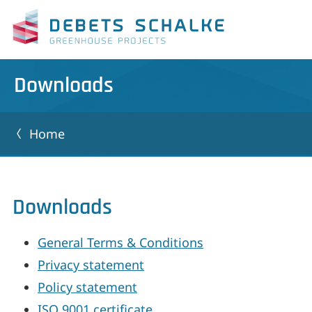
Downloads
Home
Downloads
General Terms & Conditions
Privacy statement
Policy statement
ISO 9001 certificate