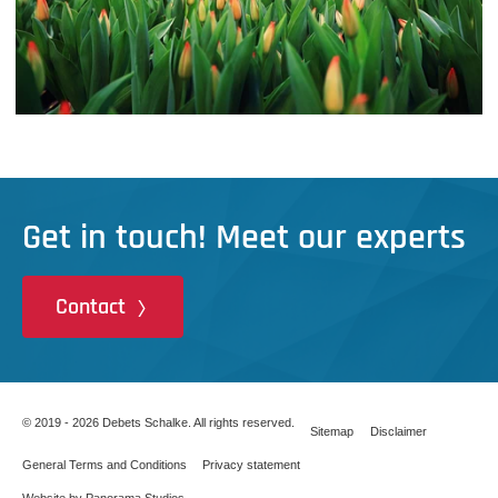
Get in touch! Meet our experts
Contact
© 2019 - 2026 Debets Schalke. All rights reserved.
Sitemap
Disclaimer
General Terms and Conditions
Privacy statement