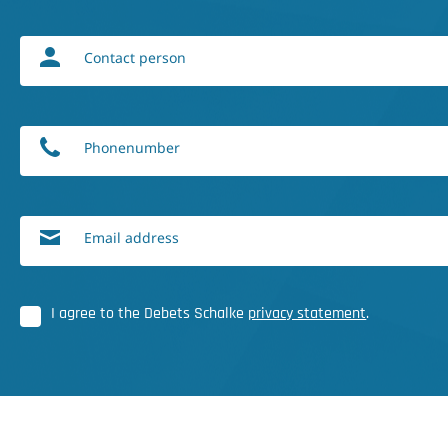
Contact person
Phonenumber
Email address
I agree to the Debets Schalke
privacy statement
.