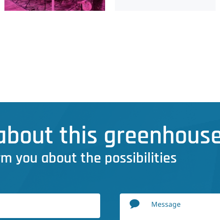
bout this greenhouse
rm you about the possibilities
Message