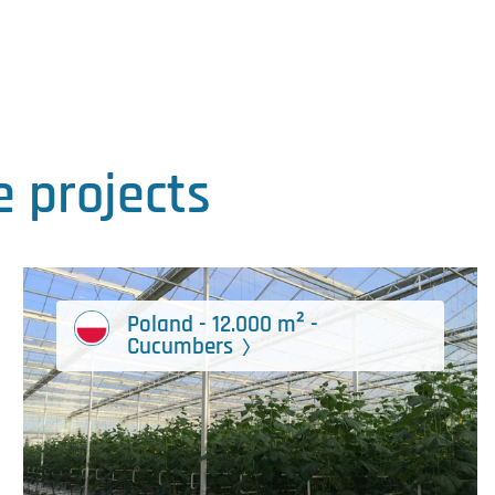
 projects
Poland - 12.000 m² -
Cucumbers