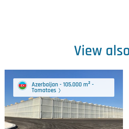
View als
Azerbaijan - 105.000 m² -
Tomatoes