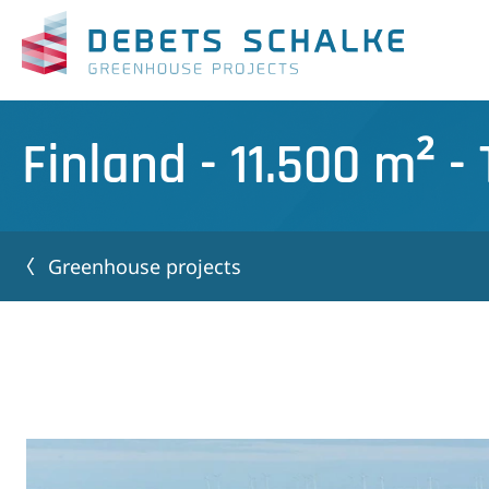
Finland - 11.500 m² 
Greenhouse projects