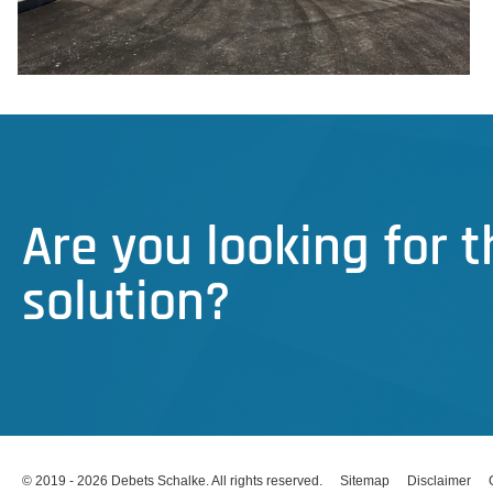
Are you looking for 
solution?
© 2019 - 2026 Debets Schalke. All rights reserved.
Sitemap
Disclaimer