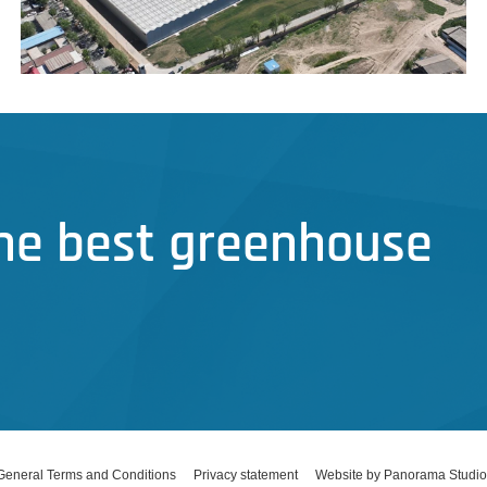
the best greenhouse
General Terms and Conditions
Privacy statement
Website by Panorama Studio