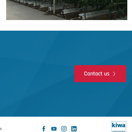
Contact us
Facebook
YouTube
Instagram
LinkedIn
s