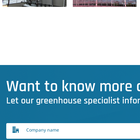
Want to know more a
Let our greenhouse specialist info
Company name