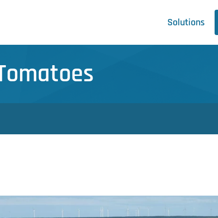
Solutions
- Tomatoes