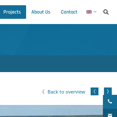
Projects
About Us
Contact
English
Debets Schalke
Trade fair schedule
Press releases
Downloads
Back to overview