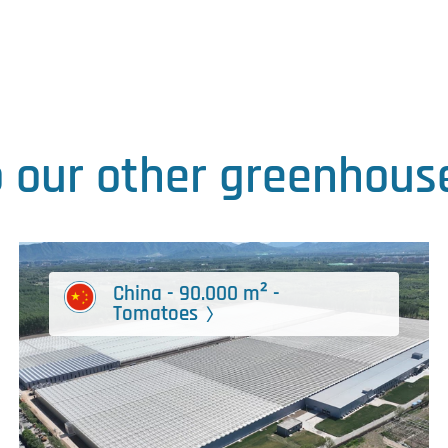
o our other greenhouse
China - 90.000 m² -
Tomatoes