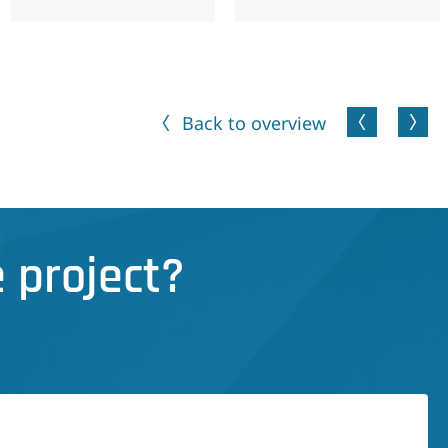
Back to overview
 project?