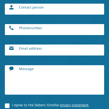
Contact person
Phonenumber
Email address
Message
I agree to the Debets Schalke
privacy statement
.