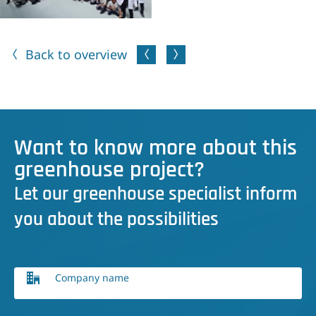
Back to overview
Want to know more about this
greenhouse project?
Let our greenhouse specialist inform
you about the possibilities
Company name