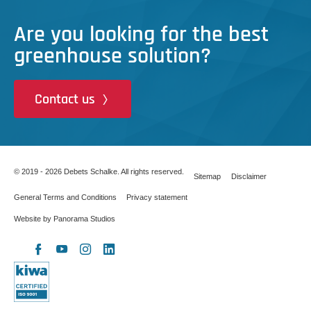
Are you looking for the best
greenhouse solution?
Contact us
© 2019 - 2026 Debets Schalke. All rights reserved.
Sitemap
Disclaimer
General Terms and Conditions
Privacy statement
Website by Panorama Studios
X
Facebook
YouTube
Instagram
LinkedIn