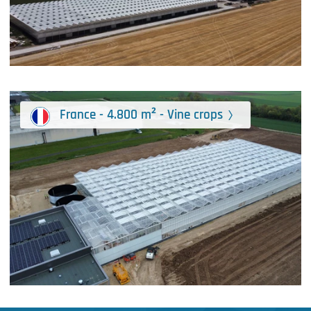
France - 4.800 m² - Vine crops