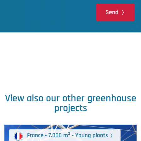
Send
View also our other greenhouse
projects
France - 7.000 m² - Young plants