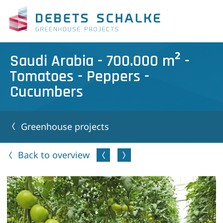
Saudi Arabia - 700.000 m² -
Tomatoes - Peppers -
Cucumbers
Greenhouse projects
Back to overview