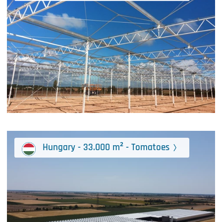
Hungary - 33.000 m² - Tomatoes