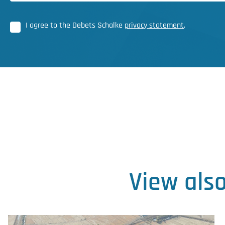
I agree to the Debets Schalke
privacy statement
.
View als