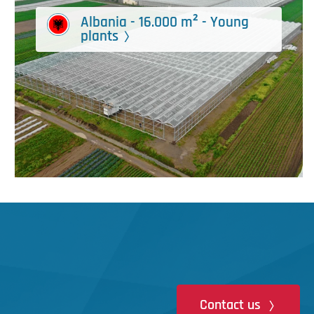
Albania - 16.000 m² - Young
plants
Contact us