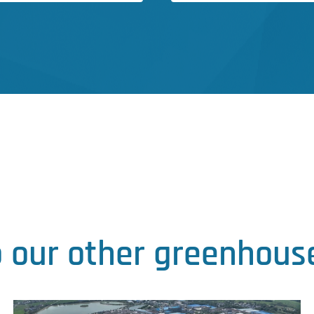
o our other greenhouse