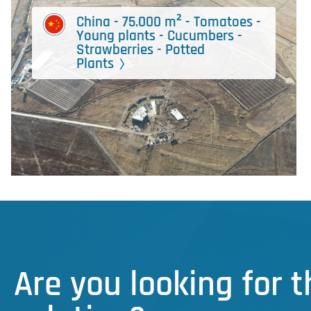
China - 75.000 m² - Tomatoes -
Young plants - Cucumbers -
Strawberries - Potted
Plants
Are you looking for 