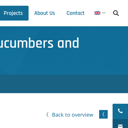
Projects
About Us
Contact
English
Debets Schalke
Cucumbers and
Trade fair schedule
Press releases
Downloads
Back to overview