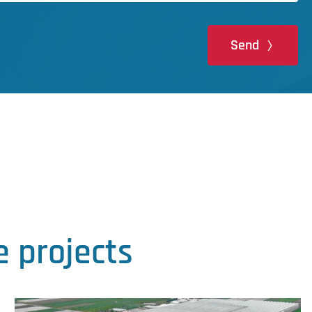
Send
 projects