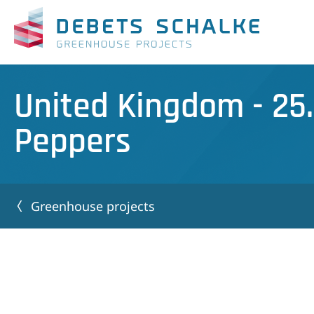
United Kingdom - 25
Peppers
Greenhouse projects