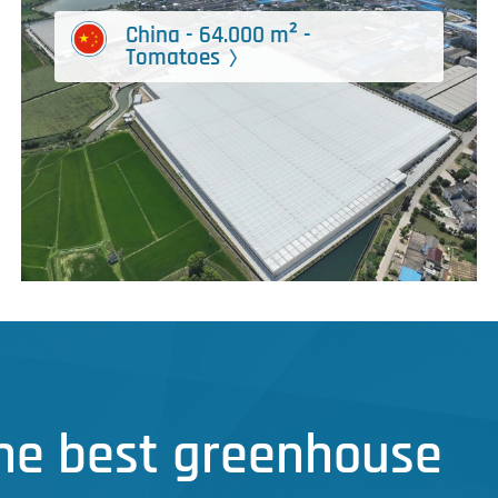
China - 64.000 m² -
Tomatoes
the best greenhouse