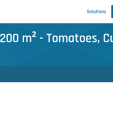
Solutions
.200 m² - Tomatoes, 