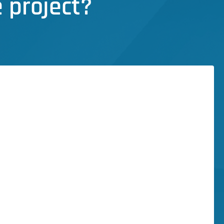
 project?