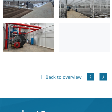
Back to overview