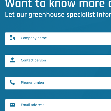
Want to know more a
Let our greenhouse specialist info
Company name
Contact person
Phonenumber
Email address