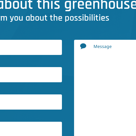
bout this greenhouse
rm you about the possibilities
Message