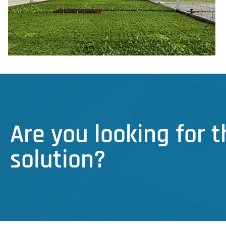
Are you looking for 
solution?