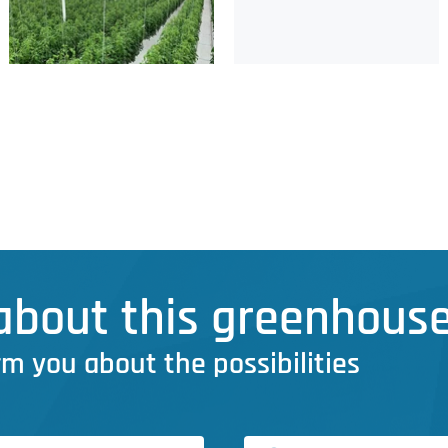
bout this greenhouse
rm you about the possibilities