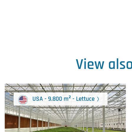
View als
USA - 9.800 m² - Lettuce