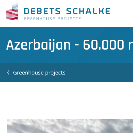
Azerbaijan - 60.000
Greenhouse projects