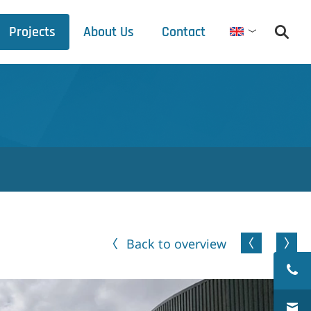
Projects
About Us
Contact
English
Debets Schalke
Trade fair schedule
Press releases
Downloads
Back to overview