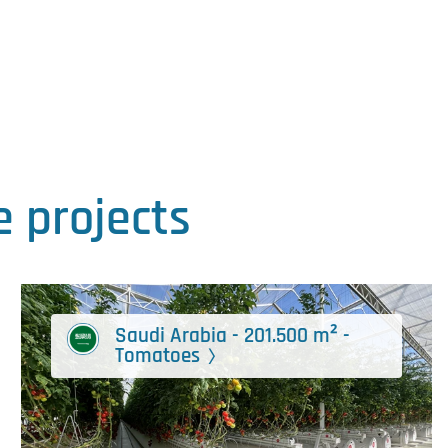
 projects
Saudi Arabia - 201.500 m² -
Tomatoes