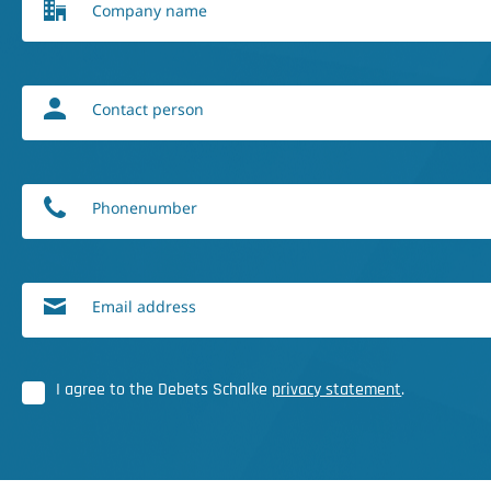
Company name
Contact person
Phonenumber
Email address
I agree to the Debets Schalke
privacy statement
.