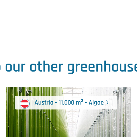
o our other greenhouse
Austria - 11.000 m² - Algae