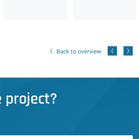
Back to overview
 project?