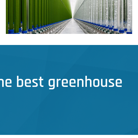
the best greenhouse