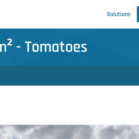
Solutions
 m² - Tomatoes