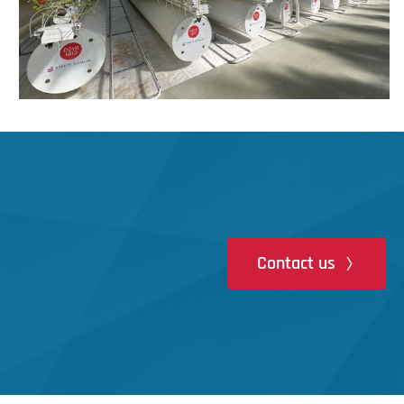
Contact us