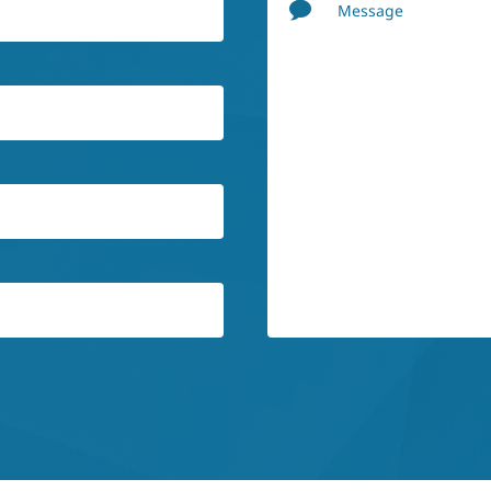
Message