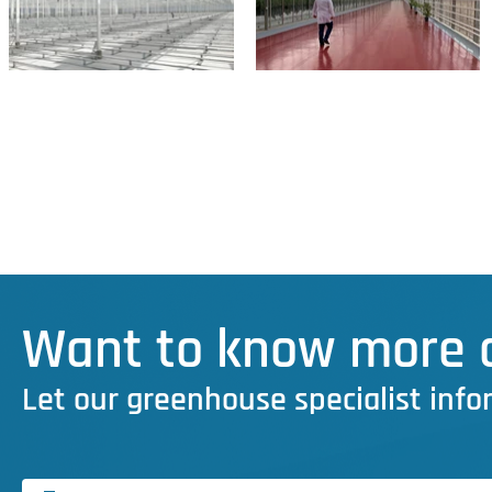
Want to know more a
Let our greenhouse specialist info