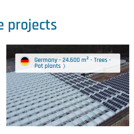
 projects
Germany - 24.600 m² - Trees -
Pot plants