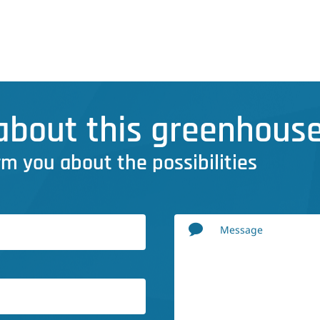
bout this greenhouse
rm you about the possibilities
Message