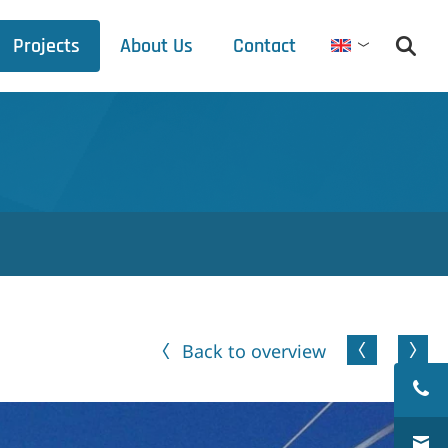
Projects
About Us
Contact
English
Debets Schalke
Trade fair schedule
Press releases
Downloads
Back to overview