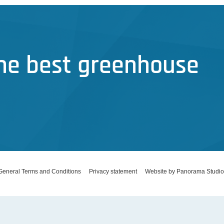
the best greenhouse
General Terms and Conditions
Privacy statement
Website by Panorama Studio