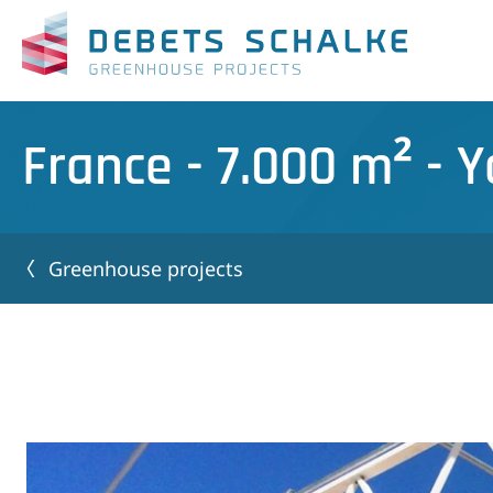
France - 7.000 m² - 
Greenhouse projects