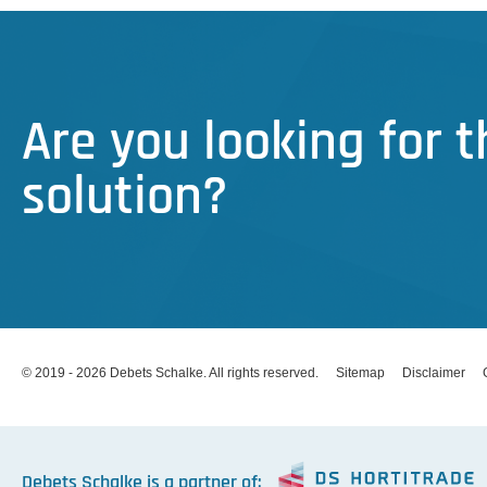
Are you looking for 
solution?
© 2019 - 2026 Debets Schalke. All rights reserved.
Sitemap
Disclaimer
Debets Schalke is a partner of: