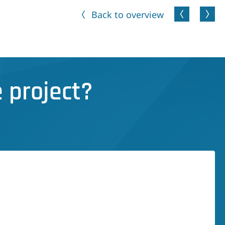
Back to overview
 project?