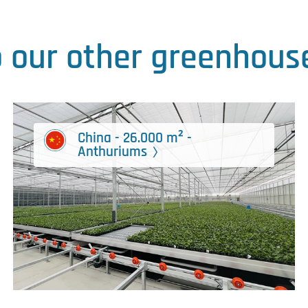
o our other greenhouse
China - 26.000 m² -
Anthuriums