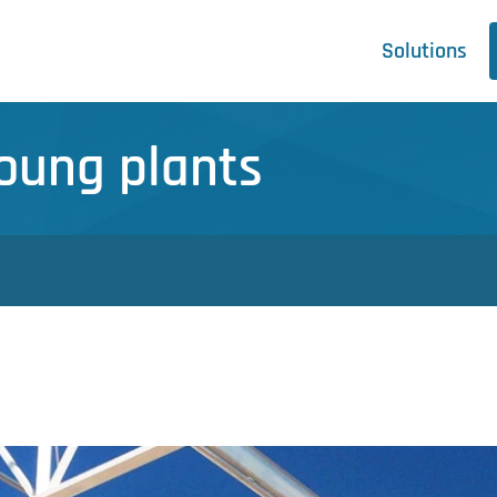
Solutions
Young plants