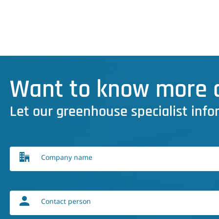
Want to know more a
Let our greenhouse specialist info
Company name
Contact person