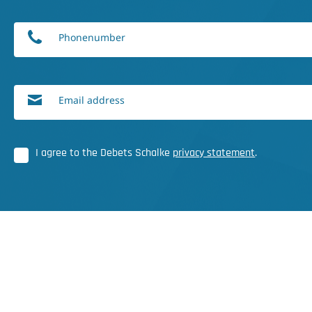
Phonenumber
Email address
I agree to the Debets Schalke
privacy statement
.