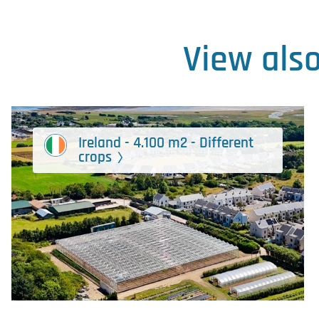
View als
Ireland - 4.100 m2 - Different
crops