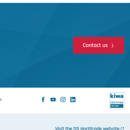
Contact us
Facebook
YouTube
Instagram
LinkedIn
s
X
Visit the DS Hortitrade website